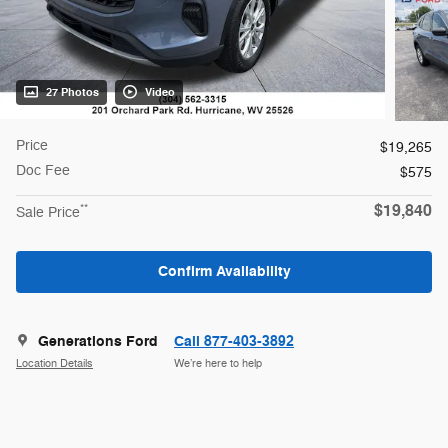
27 Photos
Video
Price
$19,265
Doc Fee
$575
$19,840
**
Sale Price
Confirm Availability
Generations Ford
Call 877-403-3892
Location Details
We’re here to help