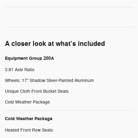
A closer look at what’s included
Equipment Group 200A
3.81 Axle Ratio
Wheels: 17" Shadow Silver-Painted Aluminum
Unique Cloth Front Bucket Seats
Cold Weather Package
Cold Weather Package
Heated Front Row Seats