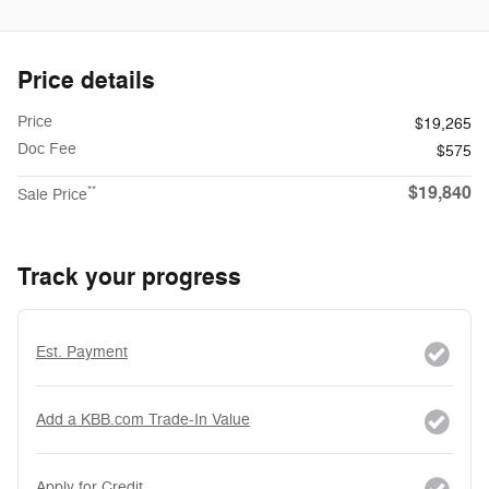
Price details
Price
$19,265
Doc Fee
$575
$19,840
**
Sale Price
Track your progress
Est. Payment
Add a KBB.com Trade-In Value
Apply for Credit