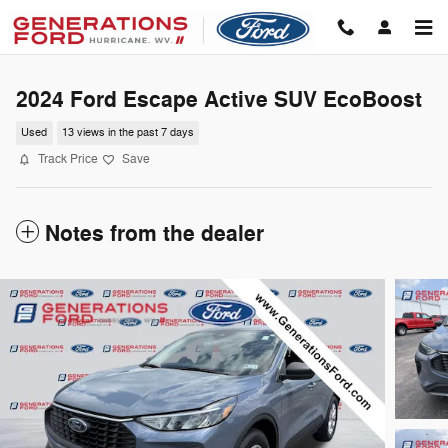
Skip to main content
2024 Ford Escape Active SUV EcoBoost
Used
13 views in the past 7 days
Track Price
Save
Notes from the dealer