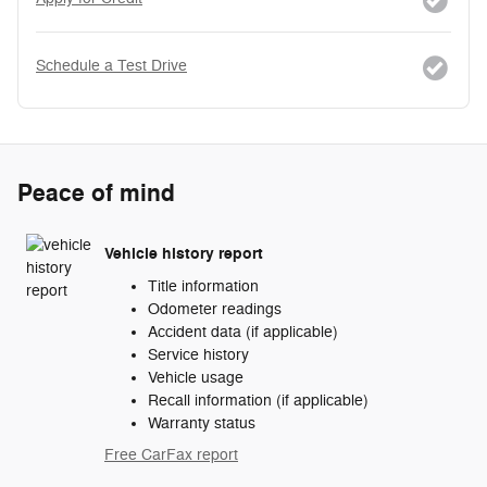
Schedule a Test Drive
Peace of mind
Vehicle history report
Title information
Odometer readings
Accident data (if applicable)
Service history
Vehicle usage
Recall information (if applicable)
Warranty status
Free CarFax report