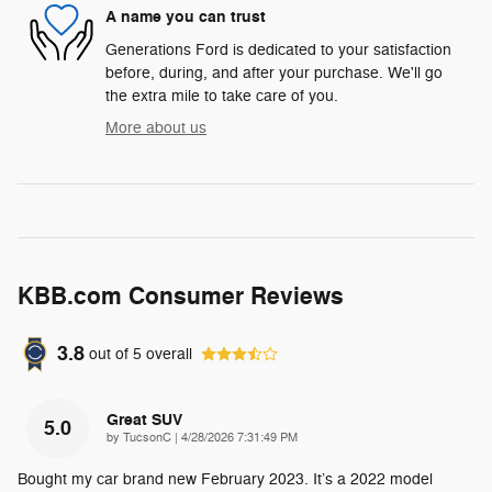
A name you can trust
Generations Ford is dedicated to your satisfaction
before, during, and after your purchase. We'll go
the extra mile to take care of you.
More about us
KBB.com Consumer Reviews
3.8
out of
5
overall
Great SUV
5.0
on
by
TucsonC
|
4/28/2026 7:31:49 PM
Bought my car brand new February 2023. It’s a 2022 model