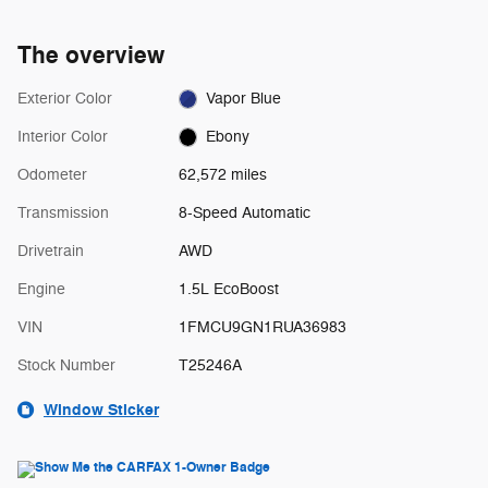
The overview
Exterior Color
Vapor Blue
Interior Color
Ebony
Odometer
62,572 miles
Transmission
8-Speed Automatic
Drivetrain
AWD
Engine
1.5L EcoBoost
VIN
1FMCU9GN1RUA36983
Stock Number
T25246A
Window Sticker