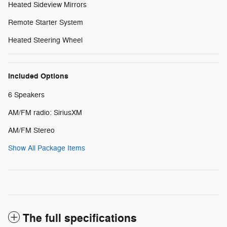
Heated Sideview Mirrors
Remote Starter System
Heated Steering Wheel
Included Options
6 Speakers
AM/FM radio: SiriusXM
AM/FM Stereo
Show All Package Items
The full specifications