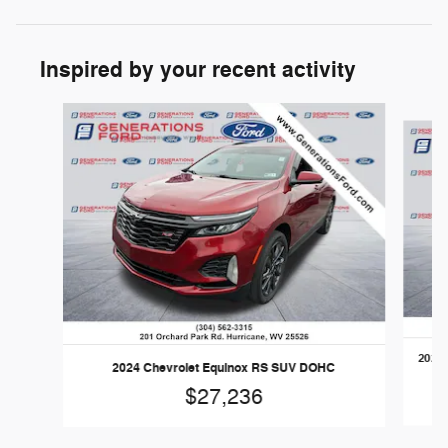
Inspired by your recent activity
Slide 1 of 6
2025 
2024 Chevrolet Equinox RS SUV DOHC
$27,236