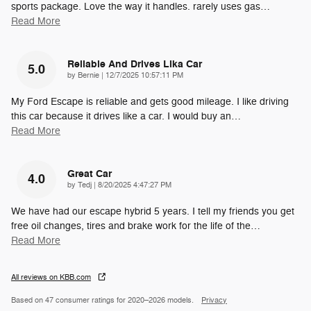
sports package. Love the way it handles. rarely uses gas
…
Read More
Reliable And Drives Lika Car
5.0
on
by
Bernie
|
12/7/2025 10:57:11 PM
My Ford Escape is reliable and gets good mileage. I like driving
this car because it drives like a car. I would buy an
…
Read More
Great Car
4.0
on
by
Tedj
|
8/20/2025 4:47:27 PM
We have had our escape hybrid 5 years. I tell my friends you get
free oil changes, tires and brake work for the life of the
…
Read More
All reviews on KBB.com
Based on 47 consumer ratings for 2020–2026 models.
Privacy