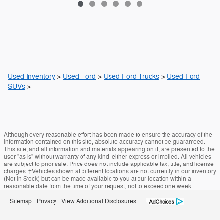
Used Inventory
>
Used Ford
>
Used Ford Trucks
>
Used Ford
SUVs
>
Although every reasonable effort has been made to ensure the accuracy of the
information contained on this site, absolute accuracy cannot be guaranteed.
This site, and all information and materials appearing on it, are presented to the
user "as is" without warranty of any kind, either express or implied. All vehicles
are subject to prior sale. Price does not include applicable tax, title, and license
charges. ‡Vehicles shown at different locations are not currently in our inventory
(Not in Stock) but can be made available to you at our location within a
reasonable date from the time of your request, not to exceed one week.
Sitemap
Privacy
View Additional Disclosures