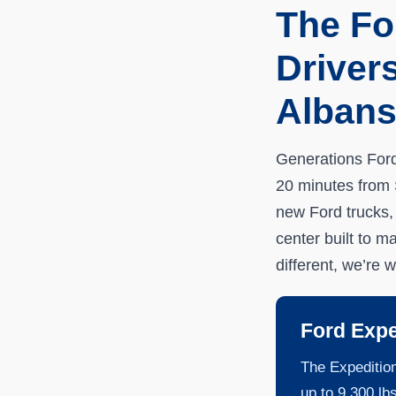
The Fo
Driver
Alban
Generations Ford 
20 minutes from S
new Ford trucks,
center built to m
different, we’re w
Ford Expe
The Expedition
up to 9,300 lb