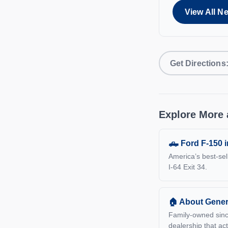
View All N
Get Direction
Explore More 
🛻 Ford F-150 
America’s best-sel
I-64 Exit 34.
🏠 About Gener
Family-owned sinc
dealership that act