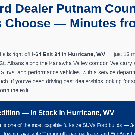
rd Dealer Putnam Coun
s Choose — Minutes fro
s
sits right off
I-64 Exit 34 in Hurricane, WV
— just 13 m
t. Albans along the Kanawha Valley corridor. We carry a 
 SUVs, and performance vehicles, with a service depart
atch. If you’ve been driving past dealerships looking for 
orth the exit.
dition — In Stock in Hurricane, WV
 is one of the most capable full-size SUVs Ford builds — 3-
s. towing, available Tremor off-road package, and EcoBoost 