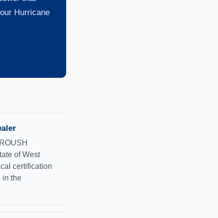
 our Hurricane
aler
ed ROUSH
tate of West
cal certification
 in the