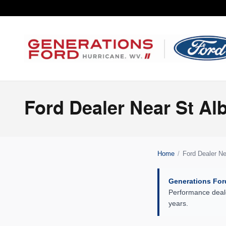
Skip to main content
Ford Dealer Near St A
Home
/
Ford Dealer N
Generations For
Performance deale
years.