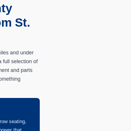
ty
m St.
iles and under
full selection of
ment and parts
something
row seating,
power that