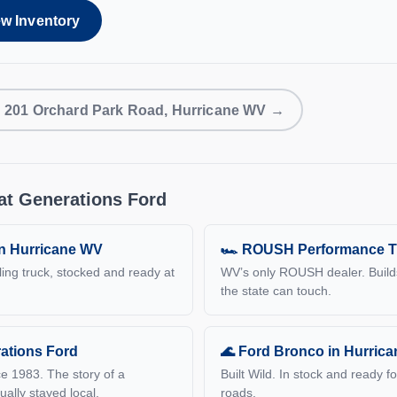
ew Inventory
s: 201 Orchard Park Road, Hurricane WV →
at Generations Ford
in Hurricane WV
🏎 ROUSH Performance T
ling truck, stocked and ready at
WV’s only ROUSH dealer. Build
the state can touch.
ations Ford
🌊 Ford Bronco in Hurric
e 1983. The story of a
Built Wild. In stock and ready f
ually stayed local.
roads.