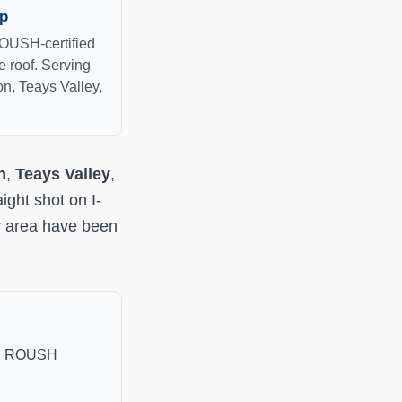
op
ROUSH-certified
 roof. Serving
on, Teays Valley,
n
,
Teays Valley
,
ight shot on I-
y area have been
and ROUSH