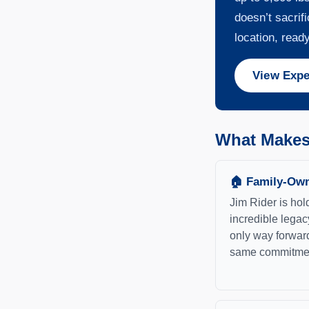
doesn’t sacrif
location, ready
View Expe
What Makes 
🏠 Family-Own
Jim Rider is hol
incredible legac
only way forward
same commitment