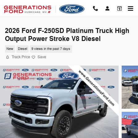
Skip to main content
2026 Ford F-250SD Platinum Truck High
Output Power Stroke V8 Diesel
New
Diesel
9 views in the past 7 days
Track Price
Save