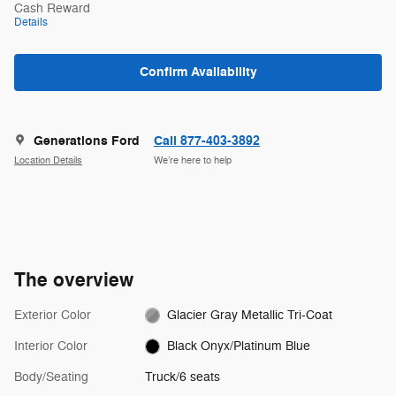
Cash Reward
Details
Confirm Availability
Generations Ford
Call 877-403-3892
Location Details
We’re here to help
The overview
Exterior Color
Glacier Gray Metallic Tri-Coat
Interior Color
Black Onyx/Platinum Blue
Body/Seating
Truck/6 seats