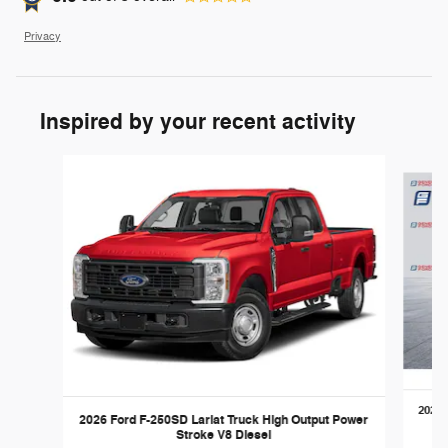
Privacy
Inspired by your recent activity
Slide 1 of 6
2026 
2026 Ford F-250SD Lariat Truck High Output Power
Stroke V8 Diesel