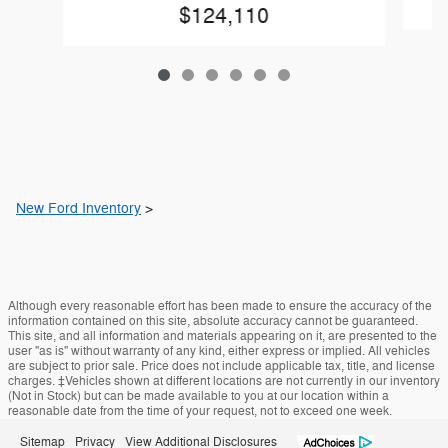
$124,110
New Ford Inventory
>
Although every reasonable effort has been made to ensure the accuracy of the
information contained on this site, absolute accuracy cannot be guaranteed.
This site, and all information and materials appearing on it, are presented to the
user "as is" without warranty of any kind, either express or implied. All vehicles
are subject to prior sale. Price does not include applicable tax, title, and license
charges. ‡Vehicles shown at different locations are not currently in our inventory
(Not in Stock) but can be made available to you at our location within a
reasonable date from the time of your request, not to exceed one week.
Sitemap
Privacy
View Additional Disclosures