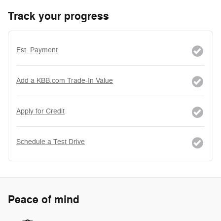
Track your progress
Est. Payment
Add a KBB.com Trade-In Value
Apply for Credit
Schedule a Test Drive
Peace of mind