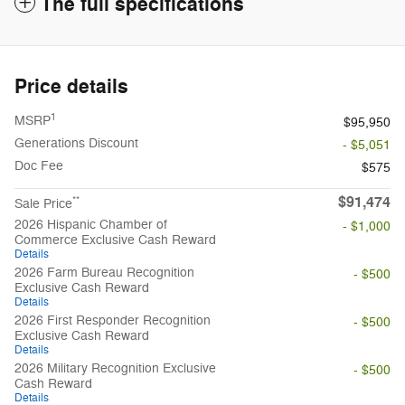
The full specifications
Price details
1
MSRP
$95,950
Generations Discount
- $5,051
Doc Fee
$575
$91,474
**
Sale Price
2026 Hispanic Chamber of
- $1,000
Commerce Exclusive Cash Reward
Details
2026 Farm Bureau Recognition
- $500
Exclusive Cash Reward
Details
2026 First Responder Recognition
- $500
Exclusive Cash Reward
Details
2026 Military Recognition Exclusive
- $500
Cash Reward
Details