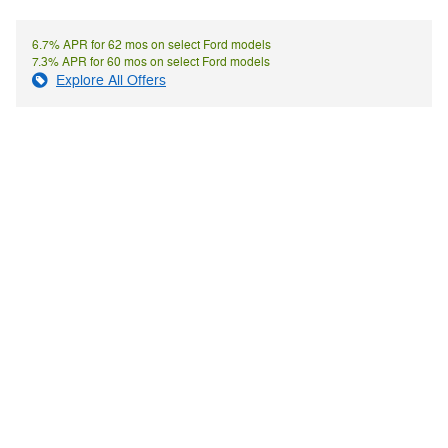
6.7% APR for 62 mos on select Ford models
7.3% APR for 60 mos on select Ford models
Explore All Offers