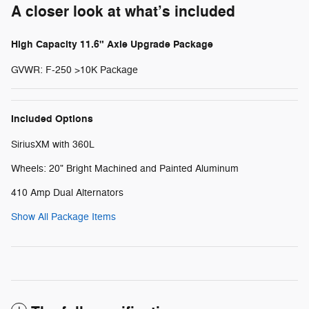
A closer look at what’s included
High Capacity 11.6" Axle Upgrade Package
GVWR: F-250 >10K Package
Included Options
SiriusXM with 360L
Wheels: 20" Bright Machined and Painted Aluminum
410 Amp Dual Alternators
Show All Package Items