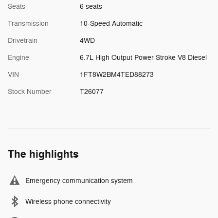
Seats
6 seats
Transmission
10-Speed Automatic
Drivetrain
4WD
Engine
6.7L High Output Power Stroke V8 Diesel
VIN
1FT8W2BM4TED88273
Stock Number
T26077
The highlights
Emergency communication system
Wireless phone connectivity