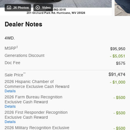
26 Photos
Video
Dealer Notes
4WD.
1
MSRP
$95,950
Generations Discount
- $5,051
Doc Fee
$575
$91,474
**
Sale Price
2026 Hispanic Chamber of
- $1,000
Commerce Exclusive Cash Reward
Details
2026 Farm Bureau Recognition
- $500
Exclusive Cash Reward
Details
2026 First Responder Recognition
- $500
Exclusive Cash Reward
Details
2026 Military Recognition Exclusive
- $500