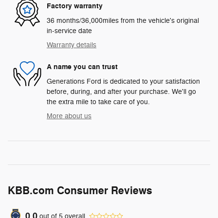
Factory warranty
36 months/36,000miles from the vehicle's original
in-service date
Warranty details
A name you can trust
Generations Ford is dedicated to your satisfaction
before, during, and after your purchase. We'll go
the extra mile to take care of you.
More about us
KBB.com Consumer Reviews
0.0
out of
5
overall