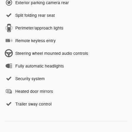
Exterior parking camera rear
Split folding rear seat
Perimeter/approach lights
Remote keyless entry
Steering wheel mounted audio controls
Fully automatic headlights
Security system
Heated door mirrors
Trailer sway control