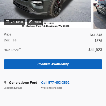
27 Photos
Video
Price
$41,348
Doc Fee
$575
$41,923
**
Sale Price
Confirm Availability
Generations Ford
Call 877-403-3892
Location Details
We’re here to help