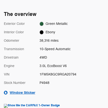
The overview
Exterior Color
Green Metallic
Interior Color
Ebony
Odometer
38,316 miles
Transmission
10-Speed Automatic
Drivetrain
4WD
Engine
3.0L EcoBoost V6
VIN
1FM5K8GC9RGA20794
Stock Number
P4948
Window Sticker