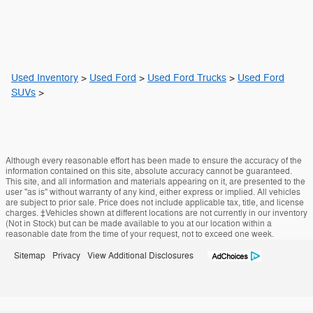
Used Inventory
>
Used Ford
>
Used Ford Trucks
>
Used Ford
SUVs
>
Although every reasonable effort has been made to ensure the accuracy of the
information contained on this site, absolute accuracy cannot be guaranteed.
This site, and all information and materials appearing on it, are presented to the
user "as is" without warranty of any kind, either express or implied. All vehicles
are subject to prior sale. Price does not include applicable tax, title, and license
charges. ‡Vehicles shown at different locations are not currently in our inventory
(Not in Stock) but can be made available to you at our location within a
reasonable date from the time of your request, not to exceed one week.
Sitemap
Privacy
View Additional Disclosures