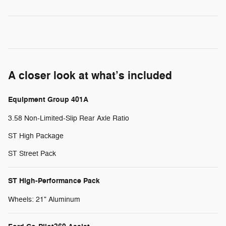
A closer look at what’s included
Equipment Group 401A
3.58 Non-Limited-Slip Rear Axle Ratio
ST High Package
ST Street Pack
ST High-Performance Pack
Wheels: 21" Aluminum