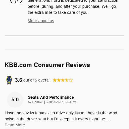
Generations Ford is dedicated to your satisfaction
before, during, and after your purchase. We'll go
the extra mile to take care of you.
More about us
KBB.com Consumer Reviews
3.6
out of
5
overall
Seats And Performance
5.0
on
by
Chan78
|
6/30/2026 6:16:53 PM
I love the suv its fantastic to drive only issue I have is the wind
noise in the driver seat but I'd sleep in it every night the
…
Read More