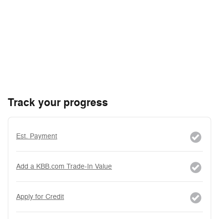
Track your progress
Est. Payment
Add a KBB.com Trade-In Value
Apply for Credit