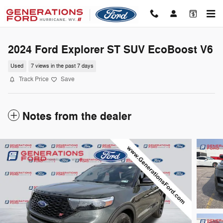
Skip to main content
2024 Ford Explorer ST SUV EcoBoost V6
Used
7 views in the past 7 days
Track Price
Save
Notes from the dealer