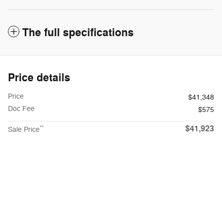
The full specifications
Price details
Price
$41,348
Doc Fee
$575
$41,923
**
Sale Price