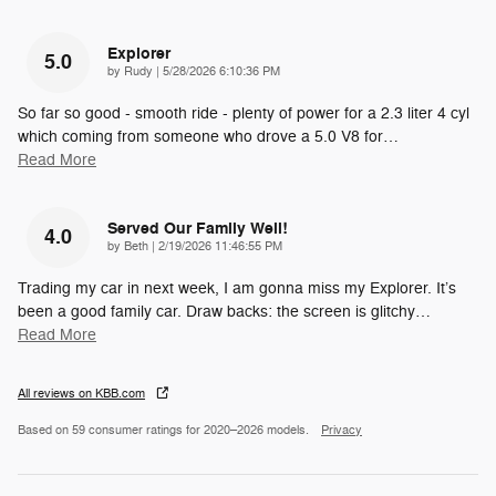
Explorer
5.0
on
by
Rudy
|
5/28/2026 6:10:36 PM
So far so good - smooth ride - plenty of power for a 2.3 liter 4 cyl
which coming from someone who drove a 5.0 V8 for
…
Read More
Served Our Family Well!
4.0
on
by
Beth
|
2/19/2026 11:46:55 PM
Trading my car in next week, I am gonna miss my Explorer. It’s
been a good family car. Draw backs: the screen is glitchy
…
Read More
All reviews on KBB.com
Based on 59 consumer ratings for 2020–2026 models.
Privacy