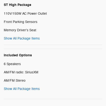
ST High Package
110V/150W AC Power Outlet
Front Parking Sensors
Memory Driver's Seat
Show All Package Items
Included Options
6 Speakers
AM/FM radio: SiriusXM
AM/FM Stereo
Show All Package Items