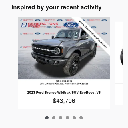
Inspired by your recent activity
Slide 1 of 6
202
2023 Ford Bronco Wildtrak SUV EcoBoost V6
$43,706