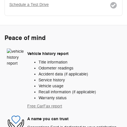
Schedule a Test Drive
Peace of mind
Vehicle history report
Title information
Odometer readings
Accident data (if applicable)
Service history
Vehicle usage
Recall information (if applicable)
Warranty status
Free CarFax report
A name you can trust