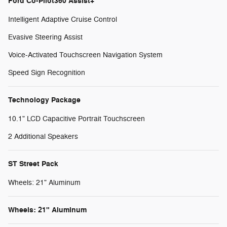
Ford Co-Pilot360 Assist+
Intelligent Adaptive Cruise Control
Evasive Steering Assist
Voice-Activated Touchscreen Navigation System
Speed Sign Recognition
Technology Package
10.1" LCD Capacitive Portrait Touchscreen
2 Additional Speakers
ST Street Pack
Wheels: 21" Aluminum
Wheels: 21" Aluminum