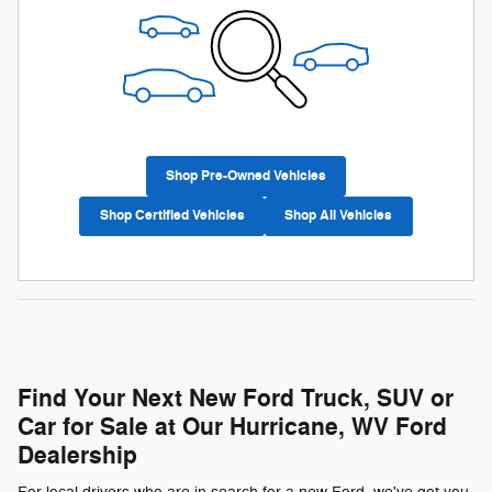
Shop Pre-Owned Vehicles
Shop Certified Vehicles
Shop All Vehicles
Find Your Next New Ford Truck, SUV or
Car for Sale at Our Hurricane, WV Ford
Dealership