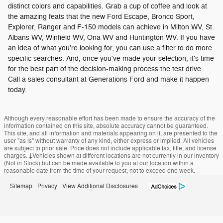
distinct colors and capabilities. Grab a cup of coffee and look at
the amazing feats that the new Ford Escape, Bronco Sport,
Explorer, Ranger and F-150 models can achieve in Milton WV, St.
Albans WV, Winfield WV, Ona WV and Huntington WV. If you have
an idea of what you're looking for, you can use a filter to do more
specific searches. And, once you've made your selection, it's time
for the best part of the decision-making process the test drive.
Call a sales consultant at Generations Ford and make it happen
today.
Although every reasonable effort has been made to ensure the accuracy of the
information contained on this site, absolute accuracy cannot be guaranteed.
This site, and all information and materials appearing on it, are presented to the
user "as is" without warranty of any kind, either express or implied. All vehicles
are subject to prior sale. Price does not include applicable tax, title, and license
charges. ‡Vehicles shown at different locations are not currently in our inventory
(Not in Stock) but can be made available to you at our location within a
reasonable date from the time of your request, not to exceed one week.
Sitemap
Privacy
View Additional Disclosures