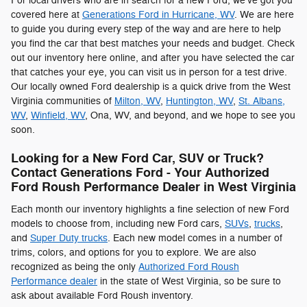
For local drivers who are in search for a new Ford, we've got you
covered here at
Generations Ford in Hurricane, WV
. We are here
to guide you during every step of the way and are here to help
you find the car that best matches your needs and budget. Check
out our inventory here online, and after you have selected the car
that catches your eye, you can visit us in person for a test drive.
Our locally owned Ford dealership is a quick drive from the West
Virginia communities of
Milton, WV
,
Huntington, WV
,
St. Albans,
WV
,
Winfield, WV
, Ona, WV, and beyond, and we hope to see you
soon.
Looking for a New Ford Car, SUV or Truck?
Contact Generations Ford - Your Authorized
Ford Roush Performance Dealer in West Virginia
Each month our inventory highlights a fine selection of new Ford
models to choose from, including new Ford cars,
SUVs
,
trucks
,
and
Super Duty trucks
. Each new model comes in a number of
trims, colors, and options for you to explore. We are also
recognized as being the only
Authorized Ford Roush
Performance dealer
in the state of West Virginia, so be sure to
ask about available Ford Roush inventory.