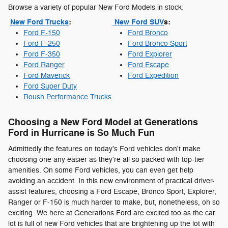
Browse a variety of popular New Ford Models in stock:
New Ford Trucks
:
New Ford SUV
s:
Ford F-150
Ford Bronco
Ford F-250
Ford Bronco Sport
Ford F-350
Ford Explorer
Ford Ranger
Ford Escape
Ford Maverick
Ford Expedition
Ford Super Duty
Roush Performance Trucks
Choosing a New Ford Model at Generations
Ford in Hurricane is So Much Fun
Admittedly the features on today's Ford vehicles don't make
choosing one any easier as they're all so packed with top-tier
amenities. On some Ford vehicles, you can even get help
avoiding an accident. In this new environment of practical driver-
assist features, choosing a Ford Escape, Bronco Sport, Explorer,
Ranger or F-150 is much harder to make, but, nonetheless, oh so
exciting. We here at Generations Ford are excited too as the car
lot is full of new Ford vehicles that are brightening up the lot with