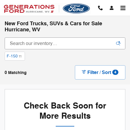
Skip to main content
New Ford Trucks, SUVs & Cars for Sale
Hurricane, WV
F-150
11
Filter / Sort
0 Matching
4
Check Back Soon for
More Results