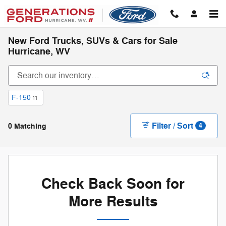
Skip to main content
New Ford Trucks, SUVs & Cars for Sale
Hurricane, WV
F-150
11
Filter / Sort
0 Matching
4
Check Back Soon for
More Results