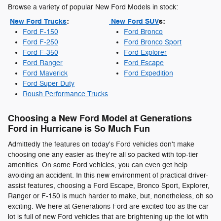
Browse a variety of popular New Ford Models in stock:
New Ford Trucks
:
New Ford SUV
s:
Ford F-150
Ford Bronco
Ford F-250
Ford Bronco Sport
Ford F-350
Ford Explorer
Ford Ranger
Ford Escape
Ford Maverick
Ford Expedition
Ford Super Duty
Roush Performance Trucks
Choosing a New Ford Model at Generations
Ford in Hurricane is So Much Fun
Admittedly the features on today's Ford vehicles don't make
choosing one any easier as they're all so packed with top-tier
amenities. On some Ford vehicles, you can even get help
avoiding an accident. In this new environment of practical driver-
assist features, choosing a Ford Escape, Bronco Sport, Explorer,
Ranger or F-150 is much harder to make, but, nonetheless, oh so
exciting. We here at Generations Ford are excited too as the car
lot is full of new Ford vehicles that are brightening up the lot with