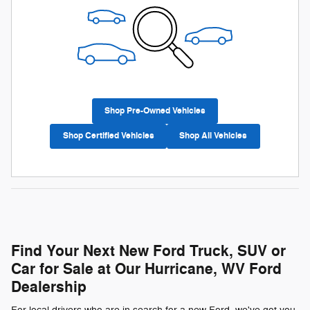
Shop Pre-Owned Vehicles
Shop Certified Vehicles
Shop All Vehicles
Find Your Next New Ford Truck, SUV or
Car for Sale at Our Hurricane, WV Ford
Dealership