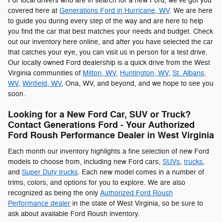
For local drivers who are in search for a new Ford, we've got you
covered here at
Generations Ford in Hurricane, WV
. We are here
to guide you during every step of the way and are here to help
you find the car that best matches your needs and budget. Check
out our inventory here online, and after you have selected the car
that catches your eye, you can visit us in person for a test drive.
Our locally owned Ford dealership is a quick drive from the West
Virginia communities of
Milton, WV
,
Huntington, WV
,
St. Albans,
WV
,
Winfield, WV
, Ona, WV, and beyond, and we hope to see you
soon.
Looking for a New Ford Car, SUV or Truck?
Contact Generations Ford - Your Authorized
Ford Roush Performance Dealer in West Virginia
Each month our inventory highlights a fine selection of new Ford
models to choose from, including new Ford cars,
SUVs
,
trucks
,
and
Super Duty trucks
. Each new model comes in a number of
trims, colors, and options for you to explore. We are also
recognized as being the only
Authorized Ford Roush
Performance dealer
in the state of West Virginia, so be sure to
ask about available Ford Roush inventory.