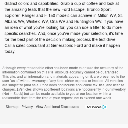
distinct colors and capabilities. Grab a cup of coffee and look at
the amazing feats that the new Ford Escape, Bronco Sport,
Explorer, Ranger and F-150 models can achieve in Milton WV, St.
Albans WV, Winfield WV, Ona WV and Huntington WV. If you have
an idea of what you're looking for, you can use a filter to do more
specific searches. And, once you've made your selection, it's time
for the best part of the decision-making process the test drive.
Call a sales consultant at Generations Ford and make it happen
today.
Although every reasonable effort has been made to ensure the accuracy of the
information contained on this site, absolute accuracy cannot be guaranteed.
This site, and all information and materials appearing on it, are presented to the
user "as is" without warranty of any kind, either express or implied. All vehicles
are subject to prior sale. Price does not include applicable tax, title, and license
charges. ‡Vehicles shown at different locations are not currently in our inventory
(Not in Stock) but can be made available to you at our location within a
reasonable date from the time of your request, not to exceed one week.
Sitemap
Privacy
View Additional Disclosures